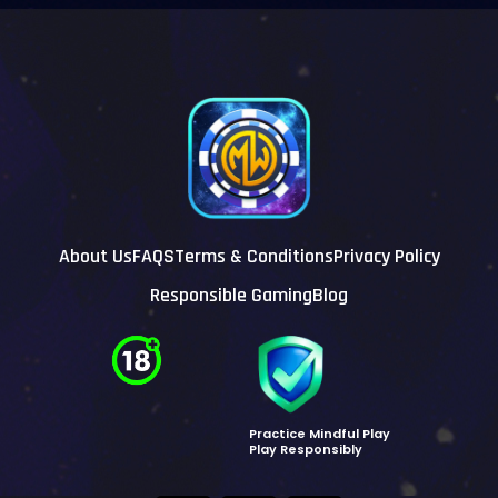
About Us
FAQS
Terms & Conditions
Privacy Policy
Responsible Gaming
Blog
Practice Mindful Play
Play Responsibly