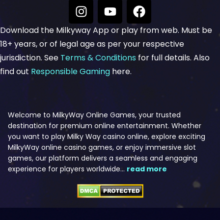
Download the Milkyway App or play from web. Must be
18+ years, or of legal age as per your respective
jurisdiction. See
Terms & Conditions
for full details. Also
find out
Responsible Gaming
here.
Welcome to MilkyWay Online Games, your trusted
destination for premium online entertainment. Whether
you want to play Milky Way casino online, explore exciting
MilkyWay online casino games, or enjoy immersive slot
games, our platform delivers a seamless and engaging
experience for players worldwide…
read more