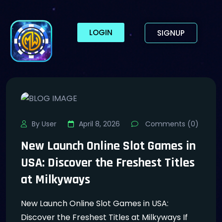
LOGIN
SIGNUP
By User
April 8, 2026
Comments (0)
New Launch Online Slot Games in
USA: Discover the Freshest Titles
at Milkyways
New Launch Online Slot Games in USA:
Discover the Freshest Titles at Milkyways If