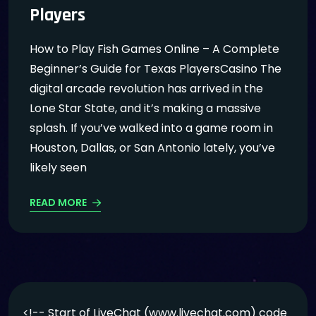
Players
How to Play Fish Games Online – A Complete
Beginner’s Guide for Texas PlayersCasino The
digital arcade revolution has arrived in the
Lone Star State, and it’s making a massive
splash. If you’ve walked into a game room in
Houston, Dallas, or San Antonio lately, you’ve
likely seen
READ MORE
<!-- Start of LiveChat (
www.livechat.com)
code