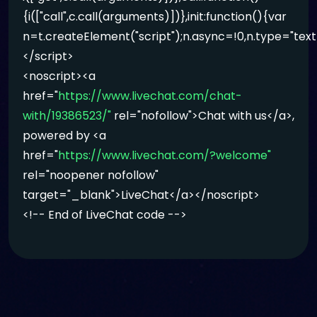
{i(["call",c.call(arguments)])},init:function(){var
n=t.createElement("script");n.async=!0,n.type="text/
</script>
<noscript><a
href="
https://www.livechat.com/chat-
with/19386523/"
rel="nofollow">Chat with us</a>,
powered by <a
href="
https://www.livechat.com/?welcome"
rel="noopener nofollow"
target="_blank">LiveChat</a></noscript>
<!-- End of LiveChat code -->