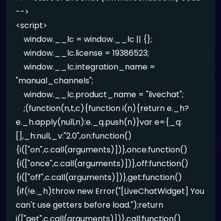
-->
<script>
window.__lc = window.__lc || {};
window.__lc.license = 19386523;
window.__lc.integration_name =
"manual_channels";
window.__lc.product_name = "livechat";
;(function(n,t,c){function i(n){return e._h?
e._h.apply(null,n):e._q.push(n)}var e={_q:
[],_h:null,_v:"2.0",on:function()
{i(["on",c.call(arguments)])},once:function()
{i(["once",c.call(arguments)])},off:function()
{i(["off",c.call(arguments)])},get:function()
{if(!e._h)throw new Error("[LiveChatWidget] You
can't use getters before load.");return
i(["get",c.call(arguments)])},call:function()