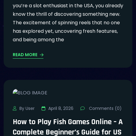
you’re a slot enthusiast in the USA, you already
know the thrill of discovering something new.
The excitement of spinning reels that no one
has explored yet, uncovering fresh features,
and being among the
READ MORE
By User
April 8, 2026
Comments (0)
How to Play Fish Games Online – A
Complete Beginner’s Guide for US