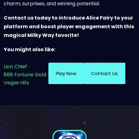
charm, surprises, and winning potential.
Contact us today to introduce Alice Fairy to your
platform and boost player engagement with this
magical Milky Way favorite!
You might also like:
Lion Chief
·
Play Now
Contact Us
888 Fortune Gold
·
Vegas Hits