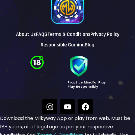
About Us
FAQS
Terms & Conditions
Privacy Policy
Responsible Gaming
Blog
Practice Mindful Play
Play Responsibly
Download the Milkyway App or play from web. Must be
18+ years, or of legal age as per your respective