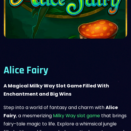
Alice Fairy
A Magical Milky Way Slot Game Filled With
Enchantment and Big Wins
Step into a world of fantasy and charm with
Alice
Fairy
, a mesmerizing
Milky Way slot game
that brings
fairy-tale magic to life. Explore a whimsical jungle