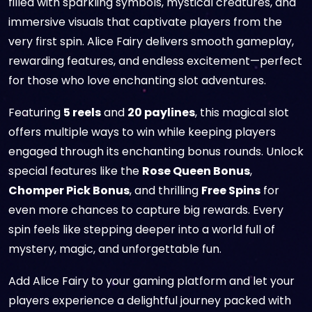
filled with sparkling symbols, mystical creatures, and
immersive visuals that captivate players from the
very first spin. Alice Fairy delivers smooth gameplay,
rewarding features, and endless excitement—perfect
for those who love enchanting slot adventures.
Featuring
5 reels
and
20 paylines
, this magical slot
offers multiple ways to win while keeping players
engaged through its enchanting bonus rounds. Unlock
special features like the
Rose Queen Bonus
,
Chomper Pick Bonus
, and thrilling
Free Spins
for
even more chances to capture big rewards. Every
spin feels like stepping deeper into a world full of
mystery, magic, and unforgettable fun.
Add Alice Fairy to your gaming platform and let your
players experience a delightful journey packed with