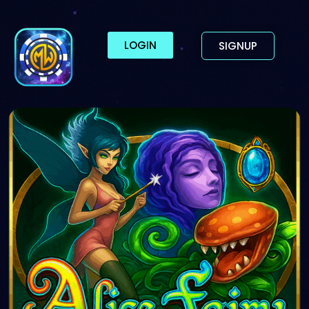
LOGIN
SIGNUP