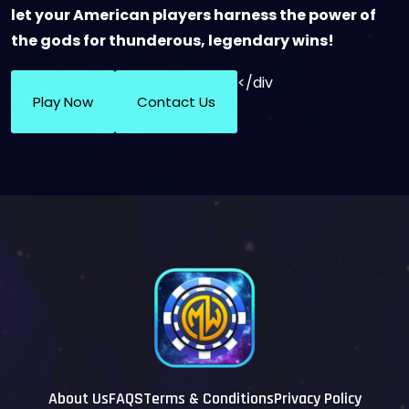
let your American players harness the power of
the gods for thunderous, legendary wins!
</div
Play Now
Contact Us
About Us
FAQS
Terms & Conditions
Privacy Policy