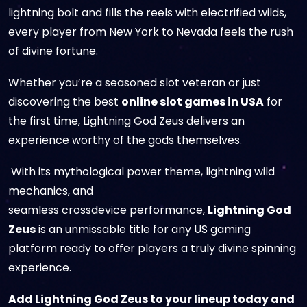
lightning bolt and fills the reels with electrified wilds,
every player from New York to Nevada feels the rush
of divine fortune.
Whether you’re a seasoned slot veteran or just
discovering the best
online slot games in USA
for
the first time, Lightning God Zeus delivers an
experience worthy of the gods themselves.
With its mythological power theme, lightning wild
mechanics, and
seamless crossdevice performance,
Lightning God
Zeus
is an unmissable title for any US gaming
platform ready to offer players a truly divine spinning
experience.
Add Lightning God Zeus to your lineup today and