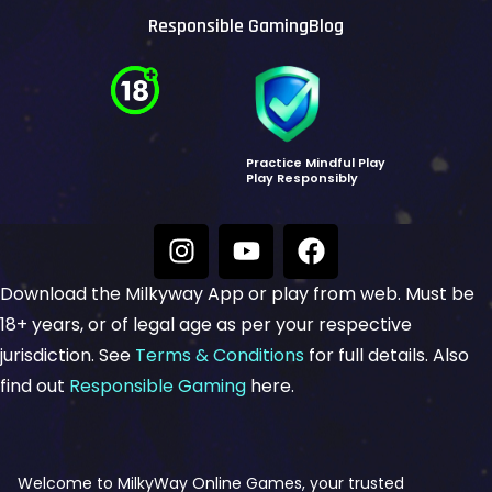
Responsible Gaming
Blog
Practice Mindful Play
Play Responsibly
Download the Milkyway App or play from web. Must be
18+ years, or of legal age as per your respective
jurisdiction. See
Terms & Conditions
for full details. Also
find out
Responsible Gaming
here.
Welcome to MilkyWay Online Games, your trusted