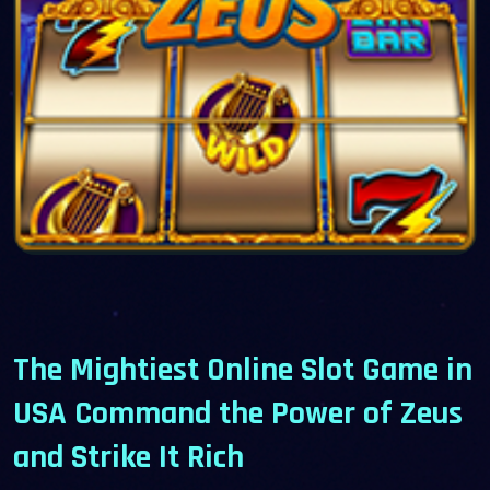
The Mightiest Online Slot Game in
USA Command the Power of Zeus
and Strike It Rich