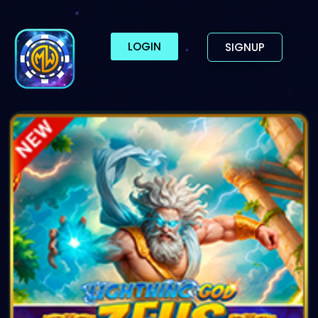
LOGIN
SIGNUP