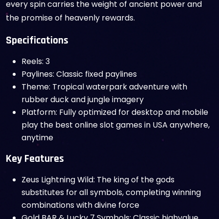
every spin carries the weight of ancient power and
the promise of heavenly rewards.
Specifications
Reels: 3
Paylines: Classic fixed paylines
Theme: Tropical waterpark adventure with
rubber duck and jungle imagery
Platform: Fully optimized for desktop and mobile
play the best online slot games in USA anywhere,
anytime
Key Features
Zeus Lightning Wild: The king of the gods
substitutes for all symbols, completing winning
combinations with divine force
Gold BAR & Lucky 7 Symbols: Classic highvalue