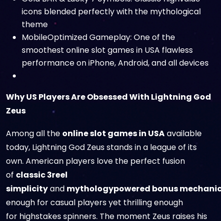
icons blended perfectly with the mythological
theme
MobileOptimized Gameplay: One of the
smoothest online slot games in USA flawless
performance on iPhone, Android, and all devices
Why US Players Are Obsessed With Lightning God
Zeus
Among all the
online slot games in USA
available
today, Lightning God Zeus stands in a league of its
own. American players love the perfect fusion
of
classic 3reel
simplicity
and
mythologypowered bonus mechani
enough for casual players yet thrilling enough
for highstakes spinners. The moment Zeus raises his