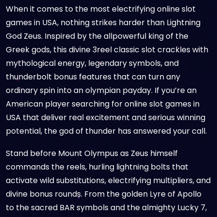
When it comes to the most electrifying online slot
games in USA, nothing strikes harder than Lightning
God Zeus. Inspired by the allpowerful king of the
Greek gods, this divine 3reel classic slot crackles with
mythological energy, legendary symbols, and
thunderbolt bonus features that can turn any
ordinary spin into an olympian payday. If you’re an
American player searching for online slot games in
USA that deliver real excitement and serious winning
potential, the god of thunder has answered your call.
Stand before Mount Olympus as Zeus himself
commands the reels, hurling lightning bolts that
activate wild substitutions, electrifying multipliers, and
divine bonus rounds. From the golden Lyre of Apollo
to the sacred BAR symbols and the almighty Lucky 7,