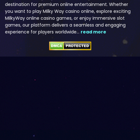
destination for premium online entertainment. Whether
you want to play Milky Way casino online, explore exciting
MilkyWay online casino games, or enjoy immersive slot
games, our platform delivers a seamless and engaging
experience for players worldwide…
read more