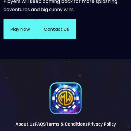
Players will keep coming back for more splashing
adventures and big sunny wins.
Play Now
Contact Us
About Us
FAQS
Terms & Conditions
Privacy Policy