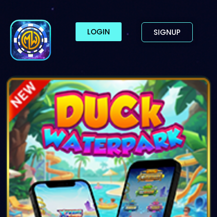
LOGIN
SIGNUP