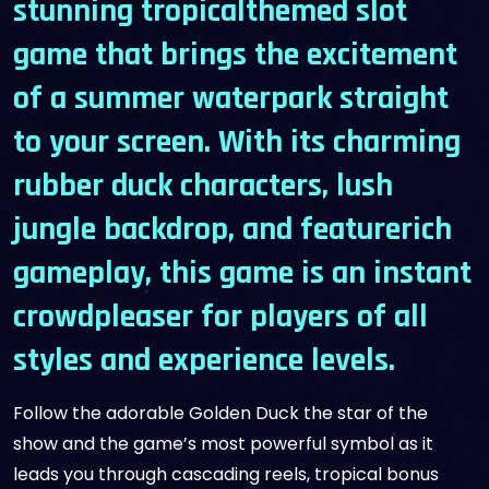
stunning tropicalthemed slot
game that brings the excitement
of a summer waterpark straight
to your screen. With its charming
rubber duck characters, lush
jungle backdrop, and featurerich
gameplay, this game is an instant
crowdpleaser for players of all
styles and experience levels.
Follow the adorable Golden Duck the star of the
show and the game’s most powerful symbol as it
leads you through cascading reels, tropical bonus