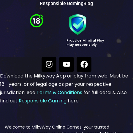
Responsible Gaming
Blog
Practice Mindful Play
Play Responsibly
Download the Milkyway App or play from web. Must be
18+ years, or of legal age as per your respective
jurisdiction. See
Terms & Conditions
for full details. Also
find out
Responsible Gaming
here.
Welcome to MilkyWay Online Games, your trusted