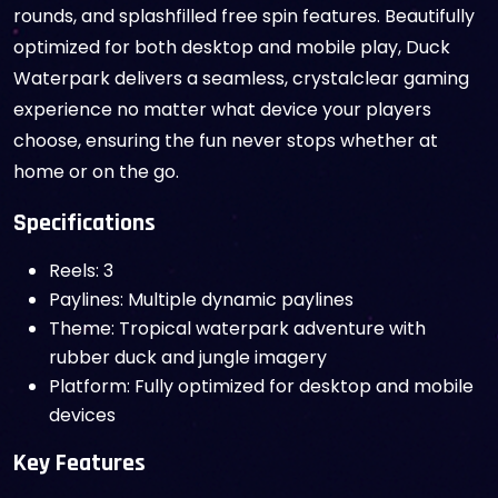
rounds, and splashfilled free spin features. Beautifully
optimized for both desktop and mobile play, Duck
Waterpark delivers a seamless, crystalclear gaming
experience no matter what device your players
choose, ensuring the fun never stops whether at
home or on the go.
Specifications
Reels: 3
Paylines: Multiple dynamic paylines
Theme: Tropical waterpark adventure with
rubber duck and jungle imagery
Platform: Fully optimized for desktop and mobile
devices
Key Features