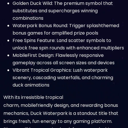
Golden Duck Wild: The premium symbol that
substitutes and supercharges winning
combinations
Waterpark Bonus Round: Trigger splashthemed
bonus games for amplified prize pools
Free Spins Feature: Land scatter symbols to
unlock free spin rounds with enhanced multipliers
MobileFirst Design: Flawlessly responsive
gameplay across all screen sizes and devices
Vibrant Tropical Graphics: Lush waterpark
scenery, cascading waterfalls, and charming
duck animations
With its irresistible tropical
charm,
mobilefriendly
design, and rewarding bonus
mechanics,
Duck Waterpark
is a standout title that
brings fresh, fun energy to any gaming platform.