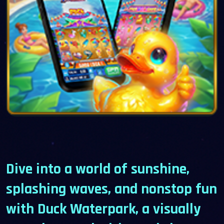
Dive into a world of sunshine,
splashing waves, and nonstop fun
with Duck Waterpark, a visually