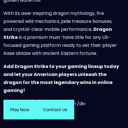
golden waterfall.
With its awe-inspiring dragon mythology, fire
powered wild mechanics, jade treasure bonuses,
and crystal-clear mobile performance,
Dragon
Strike
is a premium must-have title for any US-
focused gaming platform ready to set their player
base ablaze with ancient Eastern fortune.
Add Dragon Strike to your gaming lineup today
and let your American players unleash the
dragon for the most legendary wins in online
gaming!
</div
Play Now
Contact Us