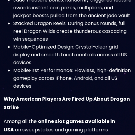
awards instant coin prizes, multipliers, and
jackpot boosts pulled from the ancient jade vault
Stacked Dragon Reels: During bonus rounds, full
reel Dragon Wilds create thunderous cascading
win sequences
Mobile-Optimized Design: Crystal-clear grid
display and smooth touch controls across all US
devices
MobileFirst Performance: Flawless, high-definition
gameplay across iPhone, Android, and all US
devices
Why American Players Are Fired Up About Dragon
Strike
Among all the
online slot games available in
USA
on sweepstakes and gaming platforms