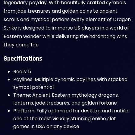
legendary payday. With beautifully crafted symbols
from jade treasures and golden coins to ancient
scrolls and mystical potions every element of Dragon
Strike is designed to immerse US players in a world of
Eastern wonder while delivering the hardhitting wins
they came for.
Specifications
Reels: 5
Paylines: Multiple dynamic paylines with stacked
symbol potential
Theme: Ancient Eastern mythology dragons,
lanterns, jade treasures, and golden fortune
Platform: Fully optimized for desktop and mobile
one of the most visually stunning online slot
games in USA on any device