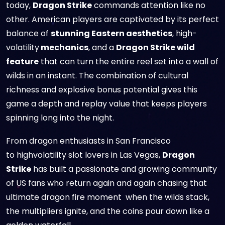
today,
Dragon Strike
commands attention like no
other. American players are captivated by its perfect
balance of
stunning Eastern aesthetics
, high-
volatility
mechanics
, and a
Dragon Strike wild
feature
that can turn the entire reel set into a wall of
wilds in an instant. The combination of cultural
richness and explosive bonus potential gives this
game a depth and replay value that keeps players
spinning long into the night.
From dragon enthusiasts in San Francisco
to highvolatility slot lovers in Las Vegas,
Dragon
Strike
has built a passionate and growing community
of US fans who return again and again chasing that
ultimate dragon fire moment when the wilds stack,
the multipliers ignite, and the coins pour down like a