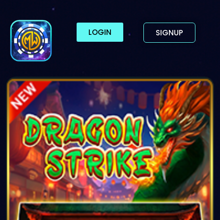
LOGIN
SIGNUP