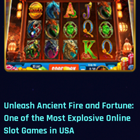
Unleash Ancient Fire and Fortune:
One of the Most Explosive Online
Slot Games in USA