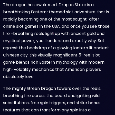
The dragon has awakened. Dragon Strike is a
breathtaking Eastern-themed slot adventure that is
rapidly becoming one of the most sought-after
online slot games in the USA, and once you see those
fire -breathing reels light up with ancient gold and
mystical power, you’ll understand exactly why. Set
against the backdrop of a glowing lantern lit ancient
Chinese city, this visually magnificent 5-reel slot
game blends rich Eastern mythology with modern
high-volatility mechanics that American players
absolutely love.
The mighty Green Dragon towers over the reels,
breathing fire across the board and igniting wild
substitutions, free spin triggers, and strike bonus
features that can transform any spin into a