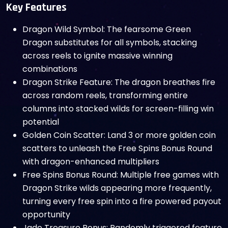
Key Features
Dragon Wild Symbol: The fearsome Green
Dragon substitutes for all symbols, stacking
across reels to ignite massive winning
combinations
Dragon Strike Feature: The dragon breathes fire
across random reels, transforming entire
columns into stacked wilds for screen-filling win
potential
Golden Coin Scatter: Land 3 or more golden coin
scatters to unleash the Free Spins Bonus Round
with dragon-enhanced multipliers
Free Spins Bonus Round: Multiple free games with
Dragon Strike wilds appearing more frequently,
turning every free spin into a fire powered payout
opportunity
Jade Treasure Bonus: Randomly triggered feature