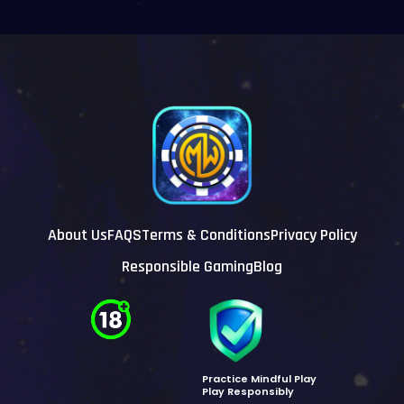
About Us
FAQS
Terms & Conditions
Privacy Policy
Responsible Gaming
Blog
Practice Mindful Play
Play Responsibly