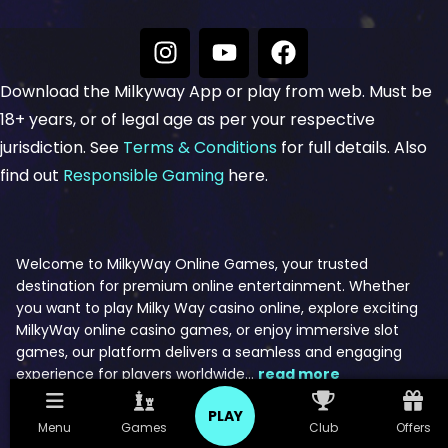
Download the Milkyway App or play from web. Must be
18+ years, or of legal age as per your respective
jurisdiction. See
Terms & Conditions
for full details. Also
find out
Responsible Gaming
here.
Welcome to MilkyWay Online Games, your trusted
destination for premium online entertainment. Whether
you want to play Milky Way casino online, explore exciting
MilkyWay online casino games, or enjoy immersive slot
games, our platform delivers a seamless and engaging
experience for players worldwide…
read more
PLAY
Menu
Games
Club
Offers