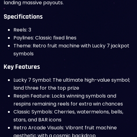
landing massive payouts.
Specifications
Reels: 3
Paylines: Classic fixed lines
Theme: Retro fruit machine with Lucky 7 jackpot
symbols
Key Features
Lucky 7 Symbol: The ultimate high-value symbol;
land three for the top prize
Respin Feature: Locks winning symbols and
respins remaining reels for extra win chances
Classic Symbols: Cherries, watermelons, bells,
stars, and BAR icons
Retro Arcade Visuals: Vibrant fruit machine
aesthetic with a cosmic backdrop