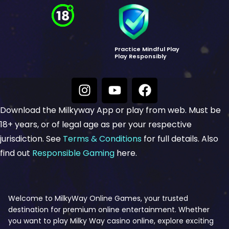
Practice Mindful Play
Play Responsibly
Download the Milkyway App or play from web. Must be
18+ years, or of legal age as per your respective
jurisdiction. See
Terms & Conditions
for full details. Also
find out
Responsible Gaming
here.
Welcome to MilkyWay Online Games, your trusted
destination for premium online entertainment. Whether
you want to play Milky Way casino online, explore exciting