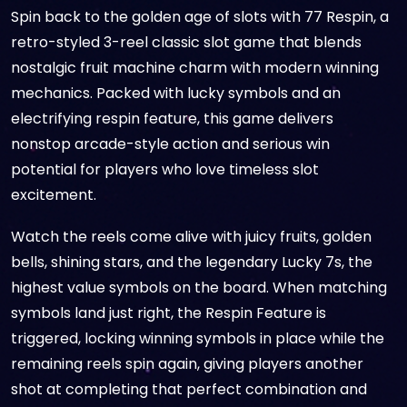
Spin back to the golden age of slots with 77 Respin, a
retro-styled 3-reel classic slot game that blends
nostalgic fruit machine charm with modern winning
mechanics. Packed with lucky symbols and an
electrifying respin feature, this game delivers
nonstop arcade-style action and serious win
potential for players who love timeless slot
excitement.
Watch the reels come alive with juicy fruits, golden
bells, shining stars, and the legendary Lucky 7s, the
highest value symbols on the board. When matching
symbols land just right, the Respin Feature is
triggered, locking winning symbols in place while the
remaining reels spin again, giving players another
shot at completing that perfect combination and