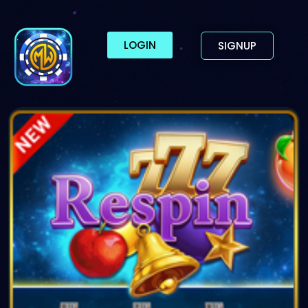
LOGIN
SIGNUP