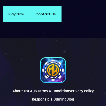
Play Now
Contact Us
About Us
FAQS
Terms & Conditions
Privacy Policy
Responsible Gaming
Blog