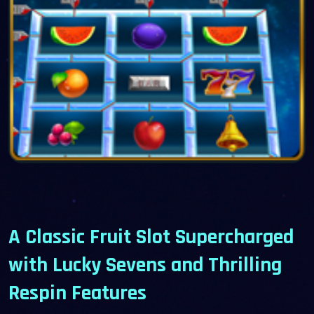
A Classic Fruit Slot Supercharged
with Lucky Sevens and Thrilling
Respin Features