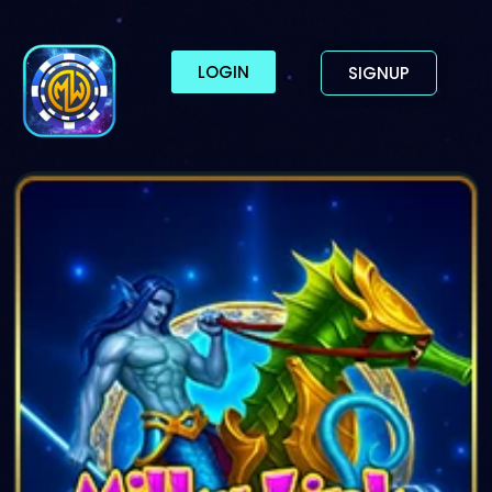
LOGIN
SIGNUP