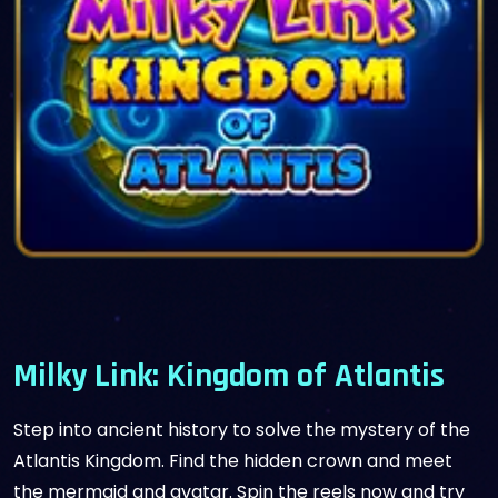
Milky Link: Kingdom of Atlantis
Step into ancient history to solve the mystery of the
Atlantis Kingdom. Find the hidden crown and meet
the mermaid and avatar. Spin the reels now and try