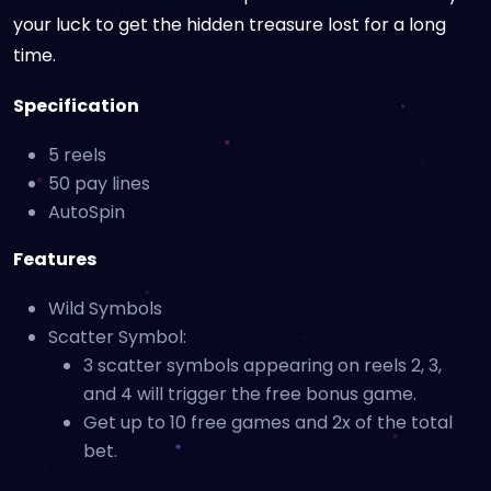
your luck to get the hidden treasure lost for a long
time.
Specification
5 reels
50 pay lines
AutoSpin
Features
Wild Symbols
Scatter Symbol:
3 scatter symbols appearing on reels 2, 3,
and 4 will trigger the free bonus game.
Get up to 10 free games and 2x of the total
bet.