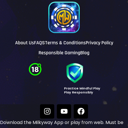
About Us
FAQS
Terms & Conditions
Privacy Policy
Responsible Gaming
Blog
Practice Mindful Play
Play Responsibly
Download the Milkyway App or play from web. Must be