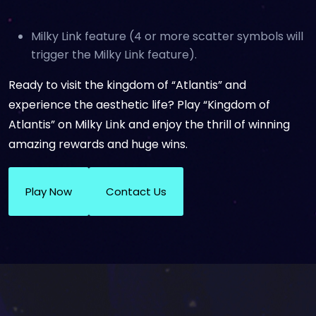
Milky Link feature (4 or more scatter symbols will
trigger the Milky Link feature).
Ready to visit the kingdom of “Atlantis” and
experience the aesthetic life? Play “Kingdom of
Atlantis” on Milky Link and enjoy the thrill of winning
amazing rewards and huge wins.
Play Now
Contact Us