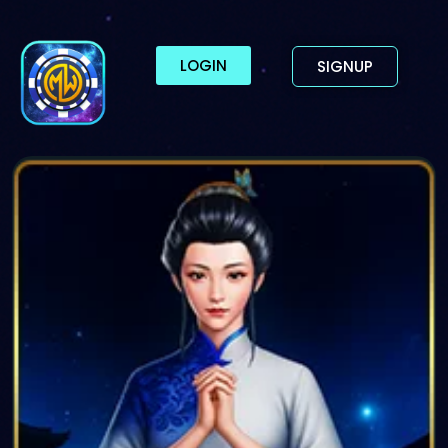
LOGIN
SIGNUP