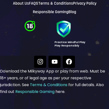
About Us
FAQS
Terms & Conditions
Privacy Policy
Responsible Gaming
Blog
Practice Mindful Play
Play Responsibly
Download the Milkyway App or play from web. Must be
18+ years, or of legal age as per your respective
jurisdiction. See
Terms & Conditions
for full details. Also
find out
Responsible Gaming
here.