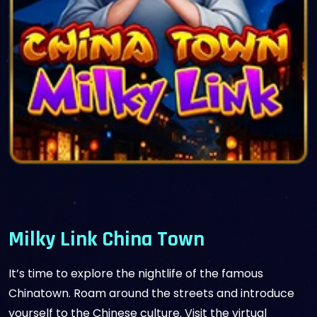
Milky Link China Town
It’s time to explore the nightlife of the famous
Chinatown. Roam around the streets and introduce
yourself to the Chinese culture. Visit the virtual