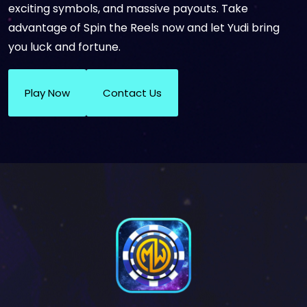
exciting symbols, and massive payouts. Take
advantage of Spin the Reels now and let Yudi bring
you luck and fortune.
Play Now
Contact Us