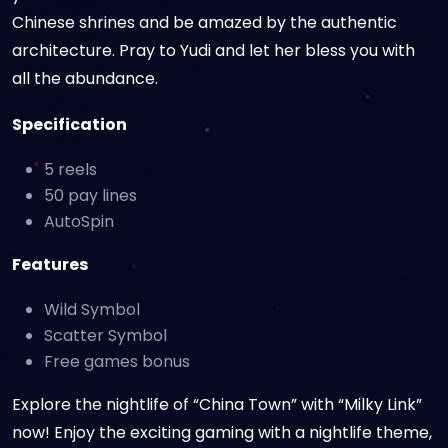
Chinese shrines and be amazed by the authentic
architecture. Pray to Yudi and let her bless you with
all the abundance.
Specification
5 reels
50 pay lines
AutoSpin
Features
Wild Symbol
Scatter Symbol
Free games bonus
Explore the nightlife of “China Town” with “Milky Link”
now! Enjoy the exciting gaming with a nightlife theme,