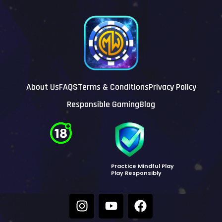
About Us
FAQS
Terms & Conditions
Privacy Policy
Responsible Gaming
Blog
Practice Mindful Play
Play Responsibly