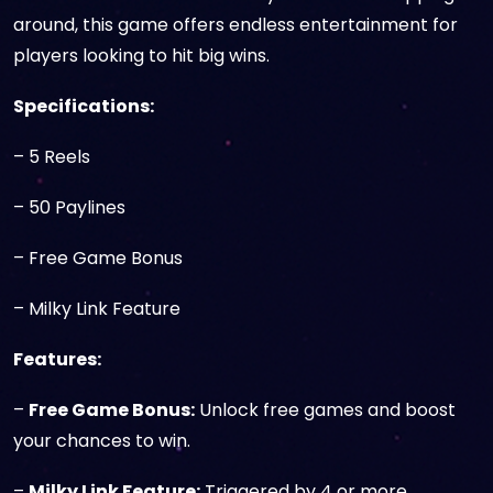
around, this game offers endless entertainment for
players looking to hit big wins.
Specifications:
– 5 Reels
– 50 Paylines
– Free Game Bonus
– Milky Link Feature
Features:
–
Free Game Bonus:
Unlock free games and boost
your chances to win.
–
Milky Link Feature:
Triggered by 4 or more