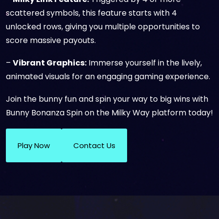
scattered symbols, this feature starts with 4
unlocked rows, giving you multiple opportunities to
score massive payouts.
–
Vibrant Graphics:
Immerse yourself in the lively,
animated visuals for an engaging gaming experience.
Join the bunny fun and spin your way to big wins with
Bunny Bonanza Spin on the Milky Way platform today!
Play Now
Contact Us