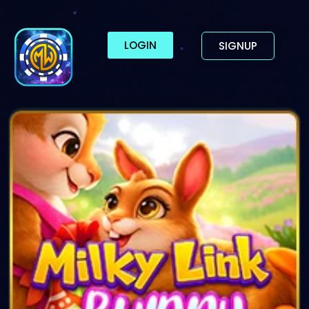
LOGIN
SIGNUP