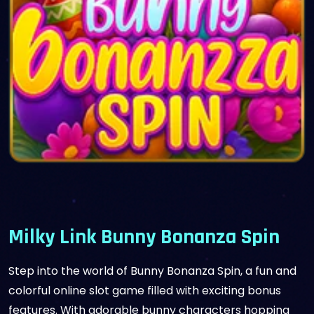
Milky Link Bunny Bonanza Spin
Step into the world of Bunny Bonanza Spin, a fun and
colorful online slot game filled with exciting bonus
features. With adorable bunny characters hopping