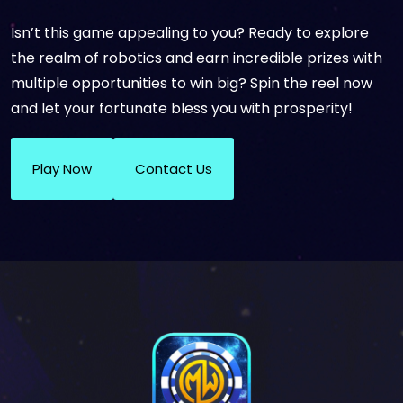
Isn’t this game appealing to you? Ready to explore
the realm of robotics and earn incredible prizes with
multiple opportunities to win big? Spin the reel now
and let your fortunate bless you with prosperity!
Play Now
Contact Us