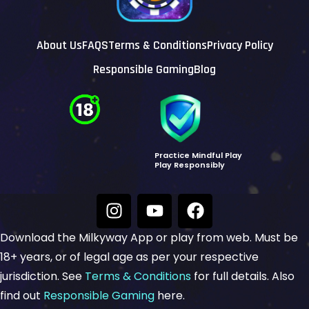
About Us
FAQS
Terms & Conditions
Privacy Policy
Responsible Gaming
Blog
Practice Mindful Play
Play Responsibly
Download the Milkyway App or play from web. Must be
18+ years, or of legal age as per your respective
jurisdiction. See
Terms & Conditions
for full details. Also
find out
Responsible Gaming
here.