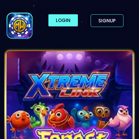
LOGIN
SIGNUP