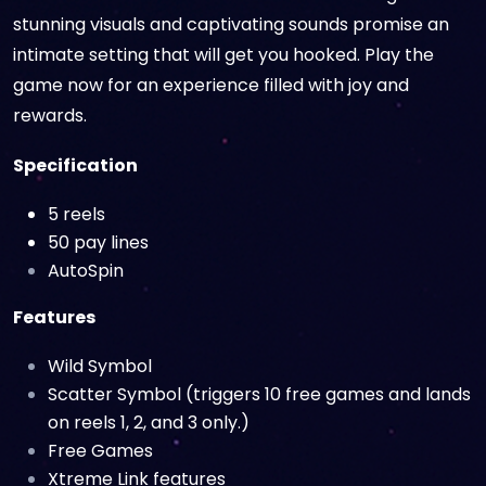
stunning visuals and captivating sounds promise an
intimate setting that will get you hooked. Play the
game now for an experience filled with joy and
rewards.
Specification
5 reels
50 pay lines
AutoSpin
Features
Wild Symbol
Scatter Symbol (triggers 10 free games and lands
on reels 1, 2, and 3 only.)
Free Games
Xtreme Link features