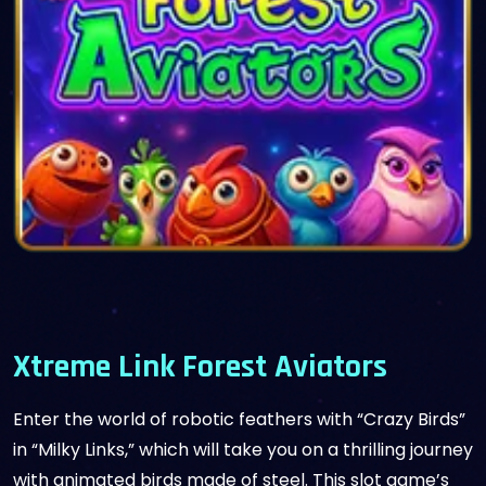
Xtreme Link Forest Aviators
Enter the world of robotic feathers with “Crazy Birds”
in “Milky Links,” which will take you on a thrilling journey
with animated birds made of steel. This slot game’s