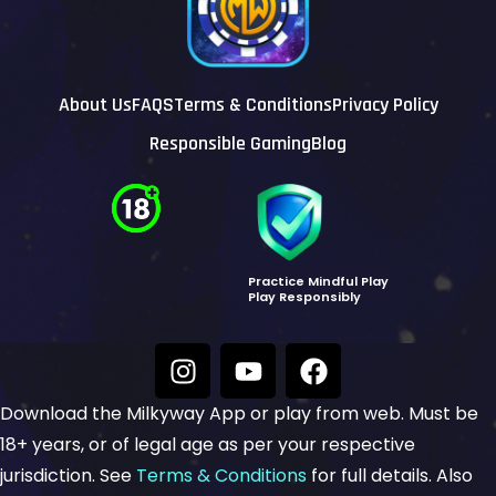
About Us
FAQS
Terms & Conditions
Privacy Policy
Responsible Gaming
Blog
Practice Mindful Play
Play Responsibly
Download the Milkyway App or play from web. Must be
18+ years, or of legal age as per your respective
jurisdiction. See
Terms & Conditions
for full details. Also