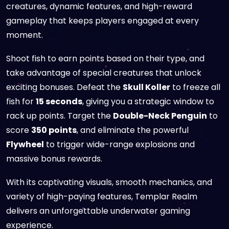
creatures, dynamic features, and high-reward
gameplay that keeps players engaged at every
moment.
Shoot fish to earn points based on their type, and
take advantage of special creatures that unlock
exciting bonuses. Defeat the
Skull Koller
to freeze all
fish for
15 seconds
, giving you a strategic window to
rack up points. Target the
Double-Neck Penguin
to
score
350 points
, and eliminate the powerful
Flywheel
to trigger wide-range explosions and
massive bonus rewards.
With its captivating visuals, smooth mechanics, and
variety of high-paying features, Templar Realm
delivers an unforgettable underwater gaming
experience.