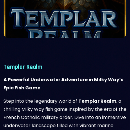
Templar Realm
A Powerful Underwater Adventure in Milky Way’s
Epic Fish Game
Step into the legendary world of
Templar Realm
, a
thrilling Milky Way fish game inspired by the era of the
French Catholic military order. Dive into an immersive
underwater landscape filled with vibrant marine