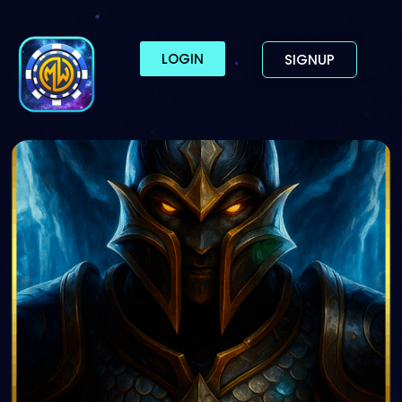
LOGIN
SIGNUP