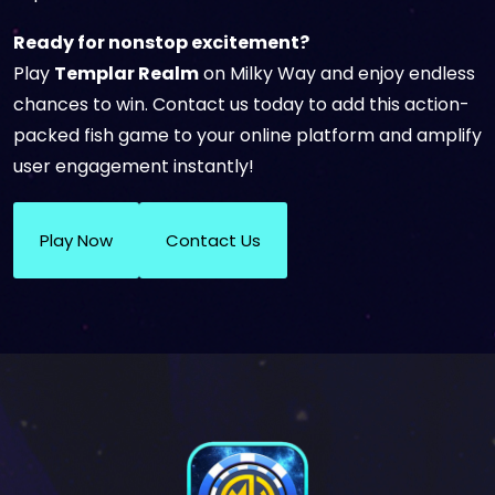
Ready for nonstop excitement?
Play
Templar Realm
on Milky Way and enjoy endless
chances to win. Contact us today to add this action-
packed fish game to your online platform and amplify
user engagement instantly!
Play Now
Contact Us