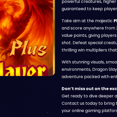
powerful creatures, high
guaranteed to keep player
Take aim at the majestic
P
and score anywhere from
value points, giving player
shot. Defeat special creat
thrilling win multipliers th
With stunning visuals, sm
environments, Dragon Slay
adventure packed with ent
Don’t miss out on the ex
Get ready to dive deeper a
Contact us today to bring 
your online gaming platfo