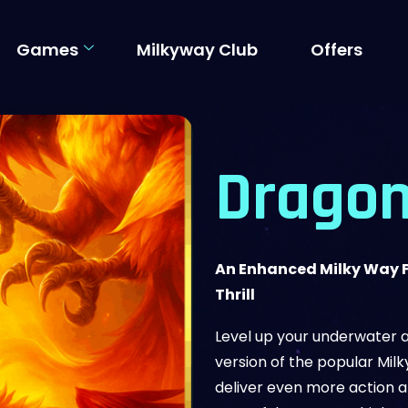
Games
Milkyway Club
Offers
Dragon
An Enhanced Milky Way F
Thrill
Level up your underwater 
version of the popular Mil
deliver even more action a