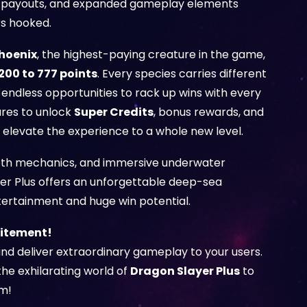
er payouts, and expanded gameplay elements
s hooked.
hoenix
, the highest-paying creature in the game,
200 to 777 points
. Every species carries different
s endless opportunities to rack up wins with every
ures to unlock
Super Credits
, bonus rewards, and
at elevate the experience to a whole new level.
ooth mechanics, and immersive underwater
er Plus offers an unforgettable deep-sea
ertainment and huge win potential.
citement!
nd deliver extraordinary gameplay to your users.
the exhilarating world of
Dragon Slayer Plus
to
rm!