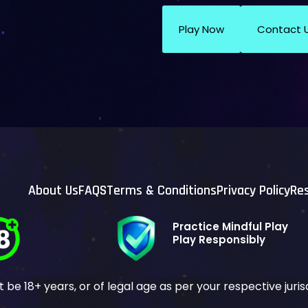
Play Now
Contact 
About Us
FAQS
Terms & Conditions
Privacy Policy
Re
Practice Mindful Play
Play Responsibly
e 18+ years, or of legal age as per your respective juris