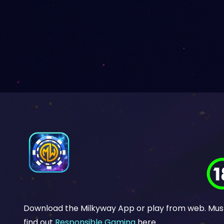
Download the Milkyway App or play from web. Must b
find out
Responsible Gaming
here.