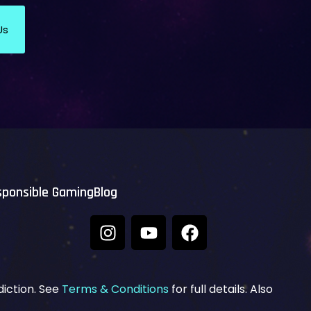
Us
sponsible Gaming
Blog
diction. See
Terms & Conditions
for full details. Also